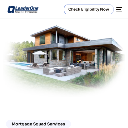
Check Eligibility Now
Mortgage Squad Services