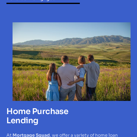
Home Purchase
Lending
At
Mortgage Squad
, we offer a variety of home loan