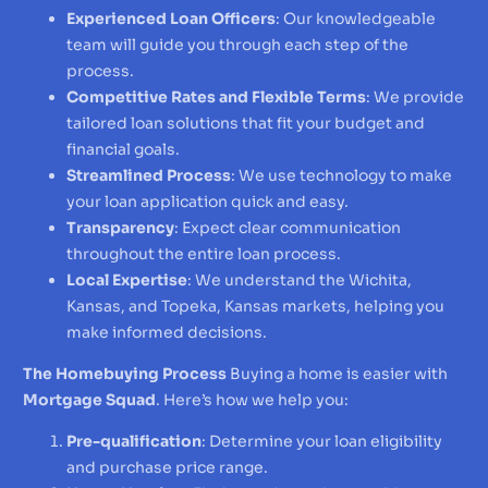
Experienced Loan Officers
: Our knowledgeable
team will guide you through each step of the
process.
Competitive Rates and Flexible Terms
: We provide
tailored loan solutions that fit your budget and
financial goals.
Streamlined Process
: We use technology to make
your loan application quick and easy.
Transparency
: Expect clear communication
throughout the entire loan process.
Local Expertise
: We understand the Wichita,
Kansas, and Topeka, Kansas markets, helping you
make informed decisions.
The Homebuying Process
Buying a home is easier with
Mortgage Squad
. Here’s how we help you:
Pre-qualification
: Determine your loan eligibility
and purchase price range.