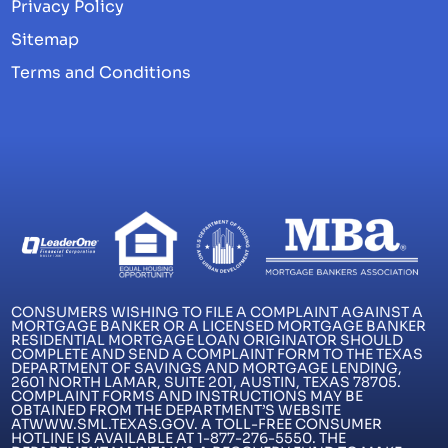
Privacy Policy
Sitemap
Terms and Conditions
CONSUMERS WISHING TO FILE A COMPLAINT AGAINST A
MORTGAGE BANKER OR A LICENSED MORTGAGE BANKER
RESIDENTIAL MORTGAGE LOAN ORIGINATOR SHOULD
COMPLETE AND SEND A COMPLAINT FORM TO THE TEXAS
DEPARTMENT OF SAVINGS AND MORTGAGE LENDING,
2601 NORTH LAMAR, SUITE 201, AUSTIN, TEXAS 78705.
COMPLAINT FORMS AND INSTRUCTIONS MAY BE
OBTAINED FROM THE DEPARTMENT’S WEBSITE
ATWWW.SML.TEXAS.GOV. A TOLL-FREE CONSUMER
HOTLINE IS AVAILABLE AT 1-877-276-5550. THE