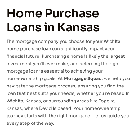
Home Purchase
Loans in Kansas
The mortgage company you choose for your Wichita
home purchase loan can significantly impact your
financial future. Purchasing a home is likely the largest
investment you’ll ever make, and selecting the right
mortgage loan is essential to achieving your
homeownership goals. At
Mortgage Squad
, we help you
navigate the mortgage process, ensuring you find the
loan that best suits your needs, whether you’re based in
Wichita, Kansas, or surrounding areas like Topeka,
Kansas, where David is based. Your homeownership
journey starts with the right mortgage—let us guide you
every step of the way.