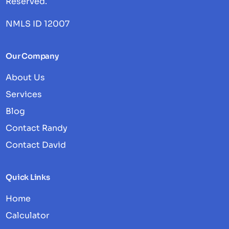
Reserved.
NMLS ID 12007
Our Company
About Us
Services
Blog
Contact Randy
Contact David
Quick Links
Home
Calculator