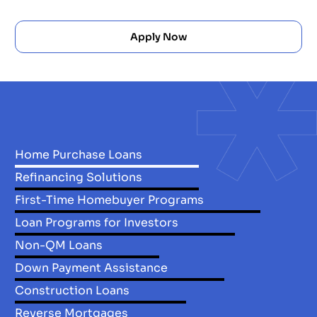
Apply Now
Home Purchase Loans
Refinancing Solutions
First-Time Homebuyer Programs
Loan Programs for Investors
Non-QM Loans
Down Payment Assistance
Construction Loans
Reverse Mortgages