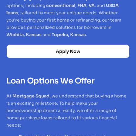
options, including
conventional
,
FHA
,
VA
, and
USDA
loans
, tailored to meet your unique needs. Whether
you’re buying your first home or refinancing, our team
provides personalized solutions for borrowers in
Wichita, Kansas
and
Topeka, Kansas
.
Apply Now
Loan Options We Offer
At
Mortgage Squad
, we understand that buying a home
is an exciting milestone. To help make your
homeownership dream a reality, we offer a range of
home purchase loans tailored to fit various financial
needs: