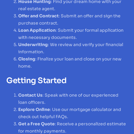
House Hunting
: Find your dream home with your
real estate agent.
Offer and Contract
: Submit an offer and sign the
purchase contract.
Loan Application
: Submit your formal application
with necessary documents.
Underwriting
: We review and verify your financial
information.
Closing
: Finalize your loan and close on your new
home.
Getting Started
Contact Us
: Speak with one of our experienced
loan officers.
Explore Online
: Use our mortgage calculator and
check out helpful FAQs.
Get a Free Quote
: Receive a personalized estimate
for monthly payments.