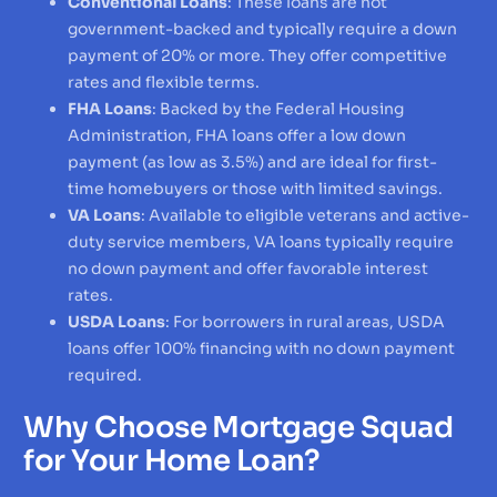
Conventional Loans
: These loans are not
government-backed and typically require a down
payment of 20% or more. They offer competitive
rates and flexible terms.
FHA Loans
: Backed by the Federal Housing
Administration, FHA loans offer a low down
payment (as low as 3.5%) and are ideal for first-
time homebuyers or those with limited savings.
VA Loans
: Available to eligible veterans and active-
duty service members, VA loans typically require
no down payment and offer favorable interest
rates.
USDA Loans
: For borrowers in rural areas, USDA
loans offer 100% financing with no down payment
required.
Why Choose Mortgage Squad
for Your Home Loan?