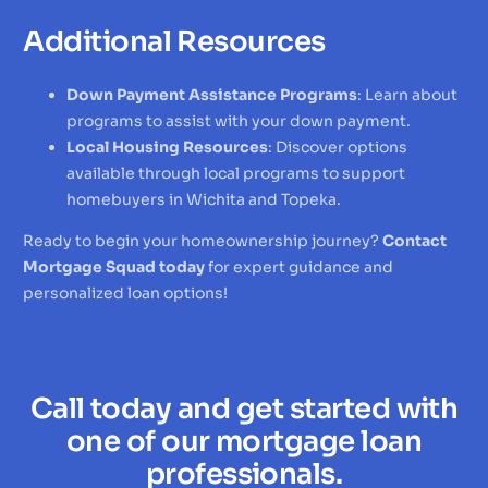
Additional Resources
Down Payment Assistance Programs
: Learn about
programs to assist with your down payment.
Local Housing Resources
: Discover options
available through local programs to support
homebuyers in Wichita and Topeka.
Ready to begin your homeownership journey?
Contact
Mortgage Squad today
for expert guidance and
personalized loan options!
Call today and get started with
one of our mortgage loan
professionals.