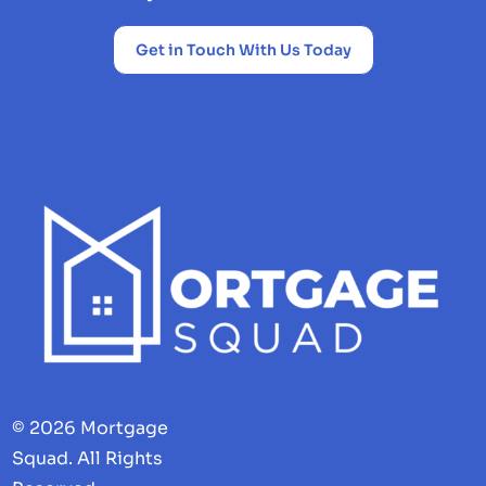
Get in Touch With Us Today
© 2026 Mortgage
Squad. All Rights